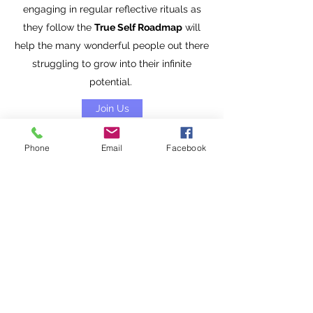
engaging in regular reflective rituals as
they follow the
True Self Roadmap
will
help the many wonderful people out there
struggling to grow into their infinite
potential.
Join Us
Phone
Email
Facebook