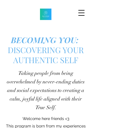
BECOMING YOU:
DISCOVERING YOUR
AUTHENTIC SELF
Taking people from being
overwhelmed by never-ending duties
and social expectations to creating a
calm, joyful life aligned with their
True Self.
Welcome here friends <3
This program is born from my experiences