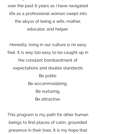
over the past 6 years as I have navigated
life as a professional woman swept into
the abyss of being a wife, mother,
educator, and helper.
Honestly, living in our culture is no easy
feat. It is way too easy to be caught up in
the constant bombardment of
expectations and double standards
Be polite.
Be accommodating.
Be nurturing.
Be attractive.
This program is my path for other human
beings to find places of calm, grounded
presence in their lives. It is my hope that