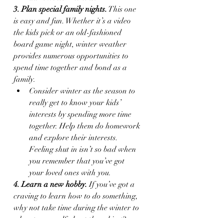
3. Plan special family nights.
 This one 
is easy and fun. Whether it’s a video 
the kids pick or an old-fashioned 
board game night, winter weather 
provides numerous opportunities to 
spend time together and bond as a 
family.
Consider winter as the season to 
really get to know your kids’ 
interests by spending more time 
together. Help them do homework 
and explore their interests. 
Feeling shut in isn’t so bad when 
you remember that you’ve got 
your loved ones with you. 
4. Learn a new hobby.
 If you’ve got a 
craving to learn how to do something, 
why not take time during the winter to 