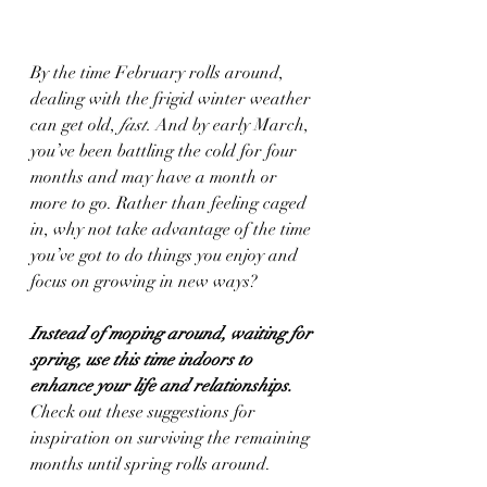
By the time February rolls around, 
dealing with the frigid winter weather 
can get old, 
fast.
 And by early March, 
you’ve been battling the cold for four 
months and may have a month or 
more to go. Rather than feeling caged 
in, why not take advantage of the time 
you’ve got to do things you enjoy and 
focus on growing in new ways? 
Instead of moping around, waiting for 
spring, use this time indoors to 
enhance your life and relationships. 
Check out these suggestions for 
inspiration on surviving the remaining 
months until spring rolls around.