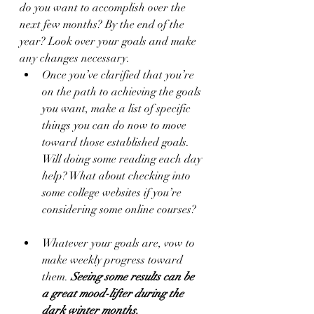
do you want to accomplish over the 
next few months? By the end of the 
year? Look over your goals and make 
any changes necessary. 
Once you’ve clarified that you’re 
on the path to achieving the goals 
you want, make a list of specific 
things you can do now to move 
toward those established goals. 
Will doing some reading each day 
help? What about checking into 
some college websites if you’re 
considering some online courses? 
Whatever your goals are, vow to 
make weekly progress toward 
them. 
Seeing some results can be 
a great mood-lifter during the 
dark winter months.