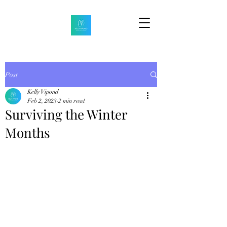
Post
Kelly Vipond
Feb 2, 2023
2 min read
Surviving the Winter
Months