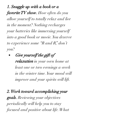
1. Snuggle up with a book or a 
favorite TV show.
 How often do you 
allow yourself to totally relax and live 
in the moment? Nothing recharges 
your batteries like immersing yourself 
into a good book or movie. You deserve 
to experience some “R and R,” don’t 
you?
Give yourself the gift of 
relaxation
 in your own home at 
least one or two evenings a week 
in the winter time. Your mood will 
improve and your spirits will lift.
2. Work toward accomplishing your 
goals.
 Reviewing your objectives 
periodically will help you to stay 
focused and positive about life. What 