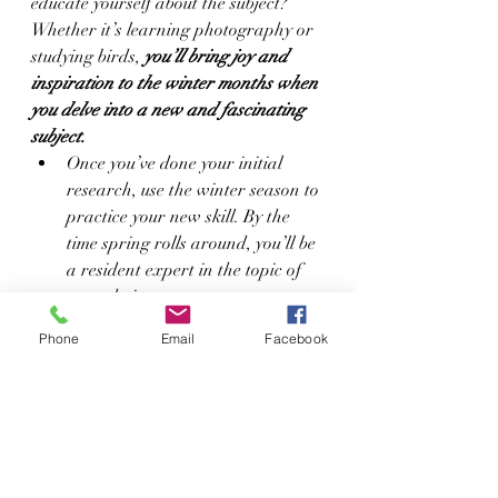
educate yourself about the subject? 
Whether it’s learning photography or 
studying birds, 
you’ll bring joy and 
inspiration to the winter months when 
you delve into a new and fascinating 
subject.
Once you’ve done your initial 
research, use the winter season to 
practice your new skill. By the 
time spring rolls around, you’ll be 
a resident expert in the topic of 
your choice.
Use your imagination and creativity to 
Phone
Email
Facebook
survive the winter months.
 Relax while 
reading or watching TV, evaluate and 
work toward your goals, re-connect 
with your kids and spouse, and delve 
into a new hobby. Before you know it, 
the frigid weather will disappear and 