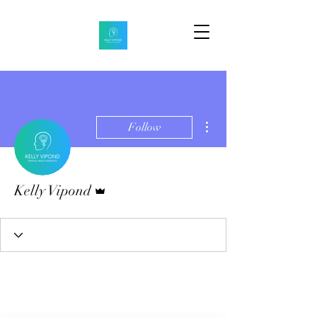
More actions
Follow
Admin
Kelly Vipond